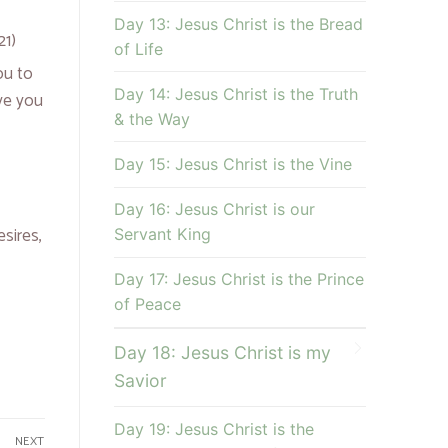
Day 13: Jesus Christ is the Bread
21)
of Life
ou to
Day 14: Jesus Christ is the Truth
ve you
& the Way
Day 15: Jesus Christ is the Vine
Day 16: Jesus Christ is our
esires,
Servant King
Day 17: Jesus Christ is the Prince
of Peace
Day 18: Jesus Christ is my
Savior
Day 19: Jesus Christ is the
NEXT