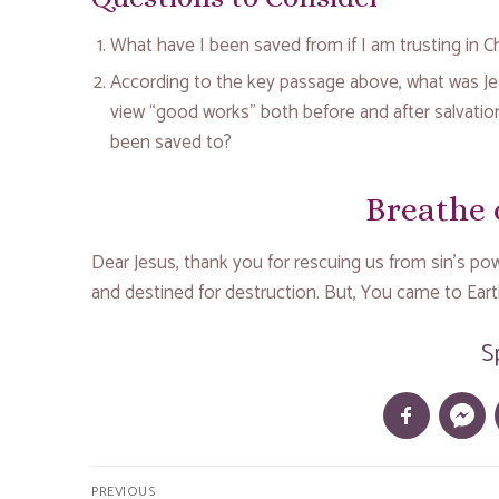
What have I been saved from if I am trusting in Chr
According to the key passage above, what was Je
view “good works” both before and after salvati
been saved to?
Breathe 
Dear Jesus, thank you for rescuing us from sin’s powe
and destined for destruction. But, You came to Earth
S
Post
PREVIOUS