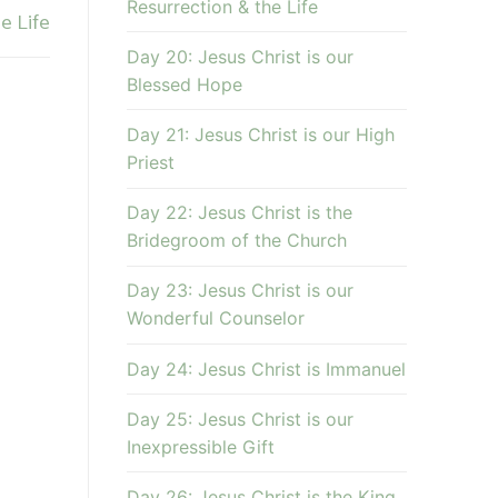
Resurrection & the Life
e Life
Day 20: Jesus Christ is our
Blessed Hope
Day 21: Jesus Christ is our High
Priest
Day 22: Jesus Christ is the
Bridegroom of the Church
Day 23: Jesus Christ is our
Wonderful Counselor
Day 24: Jesus Christ is Immanuel
Day 25: Jesus Christ is our
Inexpressible Gift
Day 26: Jesus Christ is the King