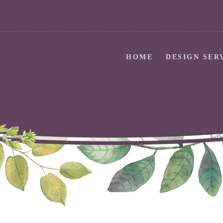
HOME
DESIGN SER