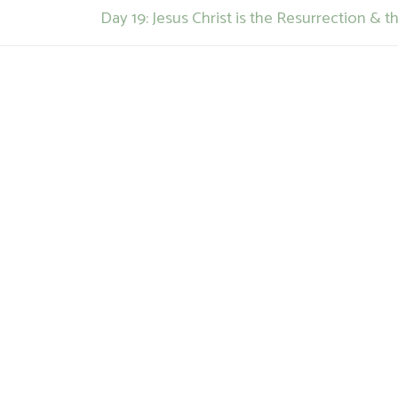
Next
Day 19: Jesus Christ is the Resurrection & th
post: