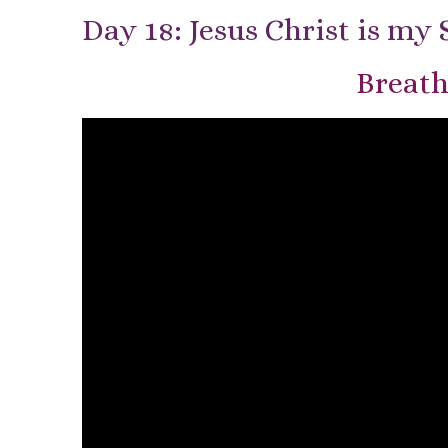
Day 18: Jesus Christ is my 
Breath