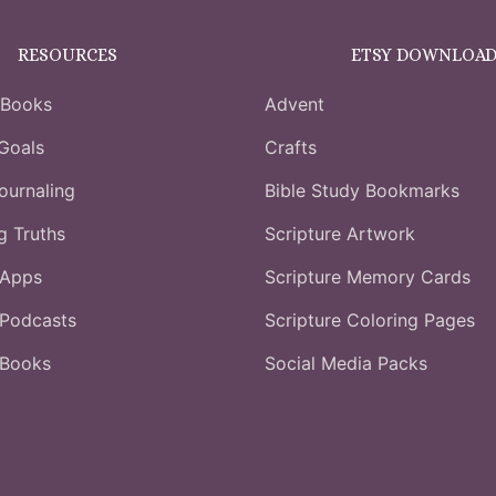
RESOURCES
ETSY DOWNLOAD
 Books
Advent
Goals
Crafts
ournaling
Bible Study Bookmarks
ng Truths
Scripture Artwork
 Apps
Scripture Memory Cards
Podcasts
Scripture Coloring Pages
 Books
Social Media Packs