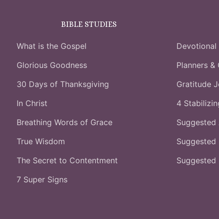
BIBLE STUDIES
What is the Gospel
Devotional
Glorious Goodness
Planners & 
30 Days of Thanksgiving
Gratitude J
In Christ
4 Stabilizi
Breathing Words of Grace
Suggested
True Wisdom
Suggested 
The Secret to Contentment
Suggested
7 Super Signs