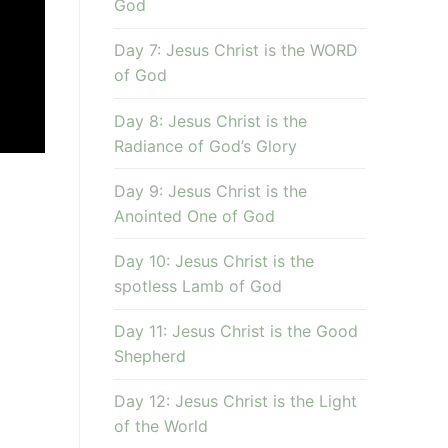
God
Day 7: Jesus Christ is the WORD
of God
Day 8: Jesus Christ is the
Radiance of God’s Glory
Day 9: Jesus Christ is the
Anointed One of God
Day 10: Jesus Christ is the
spotless Lamb of God
Day 11: Jesus Christ is the Good
Shepherd
Day 12: Jesus Christ is the Light
of the World