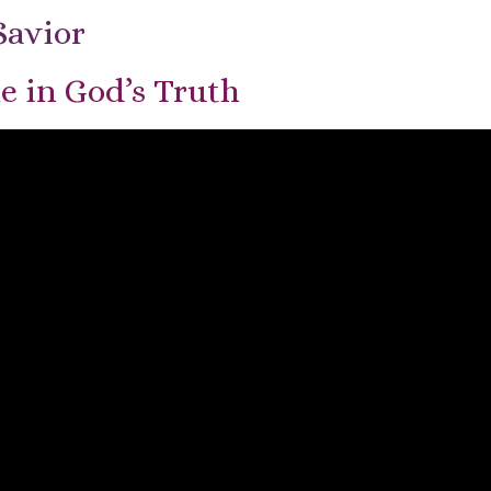
Savior
e in God’s Truth