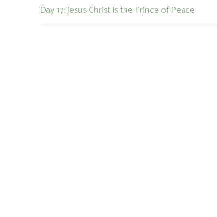
Previous
Day 17: Jesus Christ is the Prince of Peace
navigation
post: