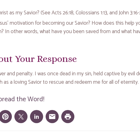
ist as my Savior? (See Acts 26:18, Colossians 1:13, and John 3:16-
sus’ motivation for becoming our Savior? How does this help y
on? In other words, what have you been saved from and what ha
out Your Response
r and penalty. I was once dead in my sin, held captive by evil d
 as a loving Savior to rescue and redeem me for all of eternity.
pread the Word!