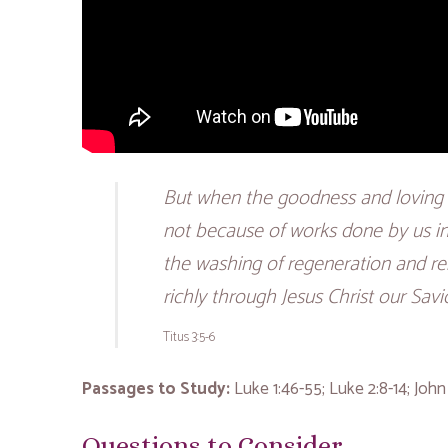
But when the goodness and loving 
not because of works done by us in
the washing of regeneration and re
richly through Jesus Christ our Savio
Titus 3:5-6
Passages to Study:
Luke 1:46-55; Luke 2:8-14; John 
Questions to Consider