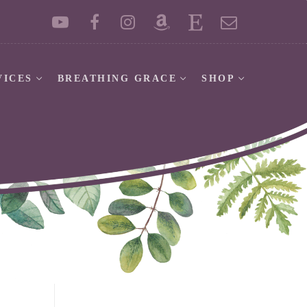
VICES
BREATHING GRACE
SHOP