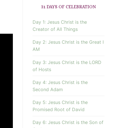
31 DAYS OF CELEBRATION
Day 1: Jesus Christ is the
Creator of All Things
Day 2: Jesus Christ is the Great I
AM
Day 3: Jesus Christ is the LORD
of Hosts
Day 4: Jesus Christ is the
Second Adam
Day 5: Jesus Christ is the
Promised Root of David
Day 6: Jesus Christ is the Son of