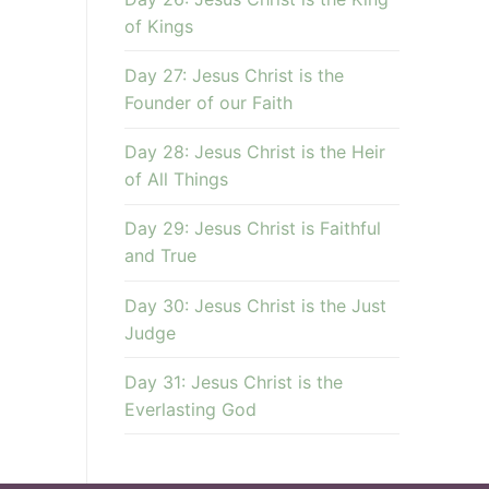
of Kings
Day 27: Jesus Christ is the
Founder of our Faith
Day 28: Jesus Christ is the Heir
of All Things
Day 29: Jesus Christ is Faithful
and True
Day 30: Jesus Christ is the Just
Judge
Day 31: Jesus Christ is the
Everlasting God