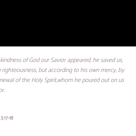
kindness of God our Savior appeared, he saved us,
 righteousness, but according to his own mercy, by
newal of the Holy Spirit,whom he poured out on us
r.
3:17-18