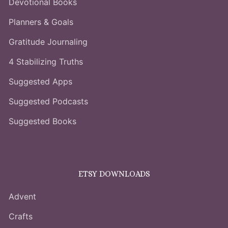
Devotional Books
Planners & Goals
Gratitude Journaling
4 Stabilizing Truths
Suggested Apps
Suggested Podcasts
Suggested Books
ETSY DOWNLOADS
Advent
Crafts