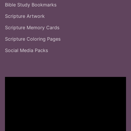
Bible Study Bookmarks
Scripture Artwork
Scripture Memory Cards
Scripture Coloring Pages
Social Media Packs