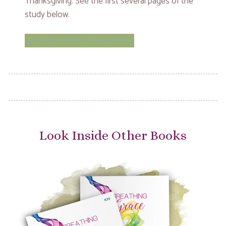
Thanksgiving. See the first several pages of the
study below.
ESV Devotional
KVJ Devotional
Look Inside Other Books