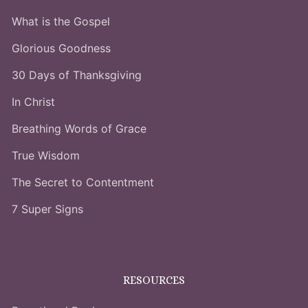
What is the Gospel
Glorious Goodness
30 Days of Thanksgiving
In Christ
Breathing Words of Grace
True Wisdom
The Secret to Contentment
7 Super Signs
RESOURCES