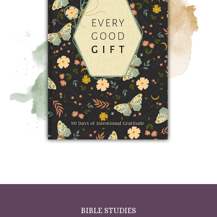
BIBLE STUDIES