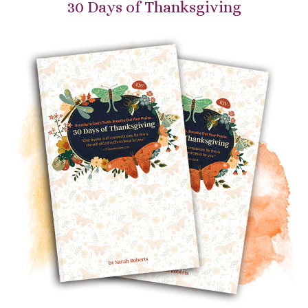
30 Days of Thanksgiving