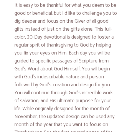
It is easy to be thankful for what you deem to be
good or beneficial, but I’d like to challenge you to
dig deeper and focus on the Giver of all good
gifts instead of just on the gifts alone. This full-
color, 30-Day devotional is designed to foster a
regular spirit of thanksgiving to God by helping
you fix your eyes on Him. Each day you will be
guided to specific passages of Scripture from
God’s Word about God Himself. You will begin
with God’s indescribable nature and person
followed by God’s creation and design for you.
You will continue through God’s incredible work
of salvation, and His ultimate purpose for your
life. While originally designed for the month of
November, the updated design can be used any
month of the year that you want to focus on